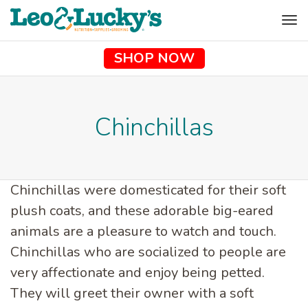
To
na
SHOP NOW
Chinchillas
Chinchillas were domesticated for their soft
plush coats, and these adorable big-eared
animals are a pleasure to watch and touch.
Chinchillas who are socialized to people are
very affectionate and enjoy being petted.
They will greet their owner with a soft