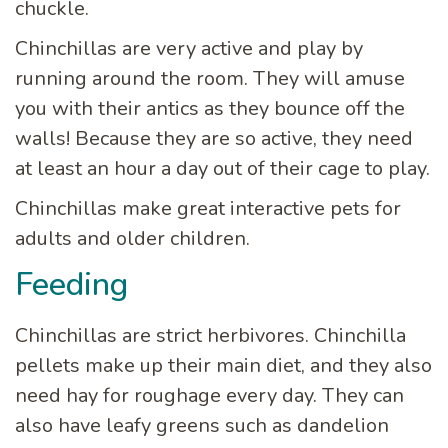
chuckle.
Chinchillas are very active and play by
running around the room. They will amuse
you with their antics as they bounce off the
walls! Because they are so active, they need
at least an hour a day out of their cage to play.
Chinchillas make great interactive pets for
adults and older children.
Feeding
Chinchillas are strict herbivores. Chinchilla
pellets make up their main diet, and they also
need hay for roughage every day. They can
also have leafy greens such as dandelion