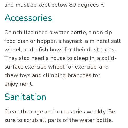
and must be kept below 80 degrees F.
Accessories
Chinchillas need a water bottle, a non-tip
food dish or hopper, a hayrack, a mineral salt
wheel, and a fish bowl for their dust baths.
They also need a house to sleep in, a solid-
surface exercise wheel for exercise, and
chew toys and climbing branches for
enjoyment.
Sanitation
Clean the cage and accessories weekly. Be
sure to scrub all parts of the water bottle.