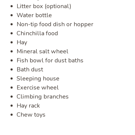
Litter box (optional)
Water bottle
Non-tip food dish or hopper
Chinchilla food
Hay
Mineral salt wheel
Fish bowl for dust baths
Bath dust
Sleeping house
Exercise wheel
Climbing branches
Hay rack
Chew toys