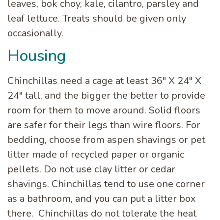
leaves, bok choy, kale, cilantro, parsley and
leaf lettuce. Treats should be given only
occasionally.
Housing
Chinchillas need a cage at least 36″ X 24″ X
24″ tall, and the bigger the better to provide
room for them to move around. Solid floors
are safer for their legs than wire floors. For
bedding, choose from aspen shavings or pet
litter made of recycled paper or organic
pellets. Do not use clay litter or cedar
shavings. Chinchillas tend to use one corner
as a bathroom, and you can put a litter box
there. Chinchillas do not tolerate the heat