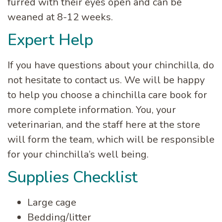
furred with their eyes open and can be
weaned at 8-12 weeks.
Expert Help
If you have questions about your chinchilla, do
not hesitate to contact us. We will be happy
to help you choose a chinchilla care book for
more complete information. You, your
veterinarian, and the staff here at the store
will form the team, which will be responsible
for your chinchilla’s well being.
Supplies Checklist
Large cage
Bedding/litter