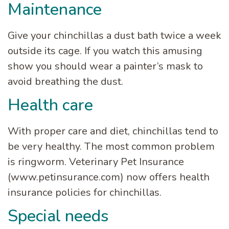
Maintenance
Give your chinchillas a dust bath twice a week
outside its cage. If you watch this amusing
show you should wear a painter’s mask to
avoid breathing the dust.
Health care
With proper care and diet, chinchillas tend to
be very healthy. The most common problem
is ringworm. Veterinary Pet Insurance
(www.petinsurance.com) now offers health
insurance policies for chinchillas.
Special needs