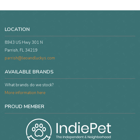
LOCATION
8943 US Hwy 301 N
Parrish, FL 34219
parrish@leoandluckys.com
AVAILABLE BRANDS
What brands do we stock?
More information here
PROUD MEMBER