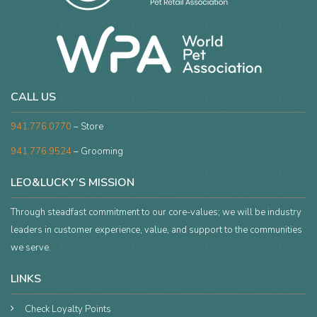
CALL US
941.776.0770
– Store
941.776.9524
– Grooming
LEO&LUCKY’S MISSION
Through steadfast commitment to our core-values; we will be industry
leaders in customer experience, value, and support to the communities
we serve.
LINKS
Check Loyalty Points