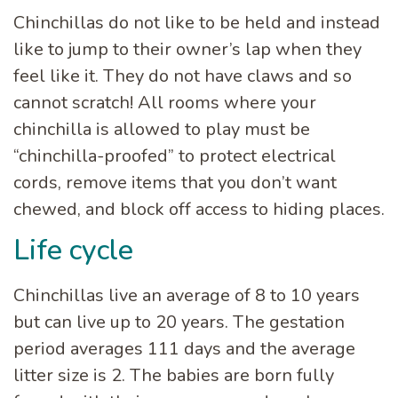
Chinchillas do not like to be held and instead
like to jump to their owner’s lap when they
feel like it. They do not have claws and so
cannot scratch! All rooms where your
chinchilla is allowed to play must be
“chinchilla-proofed” to protect electrical
cords, remove items that you don’t want
chewed, and block off access to hiding places.
Life cycle
Chinchillas live an average of 8 to 10 years
but can live up to 20 years. The gestation
period averages 111 days and the average
litter size is 2. The babies are born fully